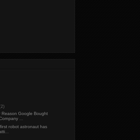
(2)
y Reason Google Bought
Company ...
first robot astronaut has
ti...