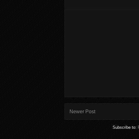
Newer Post
Subscribe to: