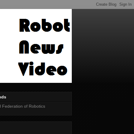
nds
al Federation of Robotics