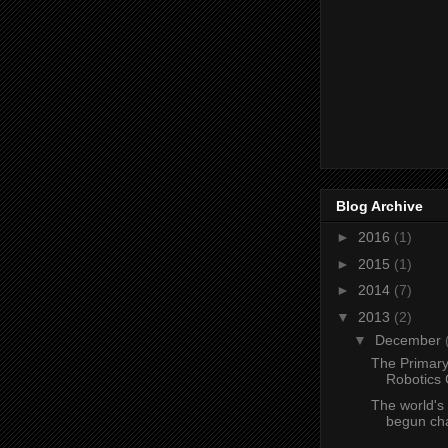
Blog Archive
►
2016
(1)
►
2015
(1)
►
2014
(7)
▼
2013
(2)
▼
December
The Primar
Robotics 
The world's 
begun chat