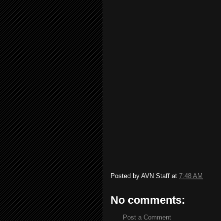
Posted by
AVN Staff
at
7:48 AM
No comments:
Post a Comment