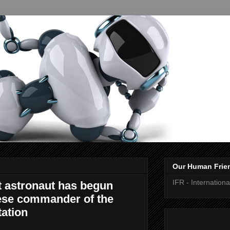
Our Human Frie
IFR - Internation
ot astronaut has begun
nese commander of the
tation