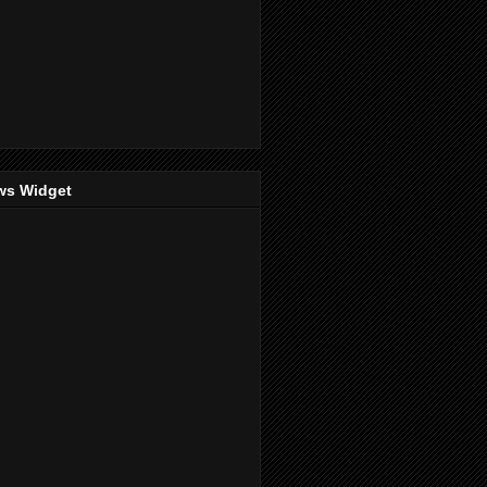
ws Widget