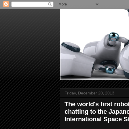
Friday, December 20, 2013
The world's first rob
chatting to the Japa
International Space S