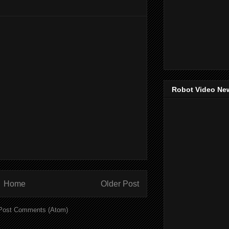
Robot Video Ne
Home
Older Post
Post Comments (Atom)